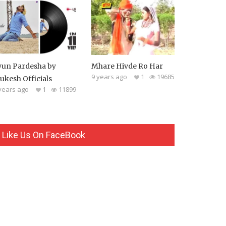
yun Pardesha by
Mhare Hivde Ro Har
9 years ago
1
19685
ukesh Officials
years ago
1
11899
Like Us On FaceBook