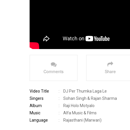
Comments
Share
Video Title
:
DJ Per Thumka Laga Le
Singers
:
Sohan Singh & Rajan Sharma
Album
:
Raji Holo Motyalo
Music
:
Alfa Music & Films
Language
:
Rajasthani (Marwari)