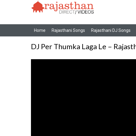
Home
Rajasthani Songs
Rajasthani DJ Songs
DJ Per Thumka Laga Le – Rajast