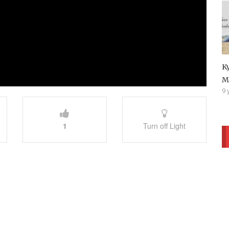
K
M
9 
1
Turn off Light