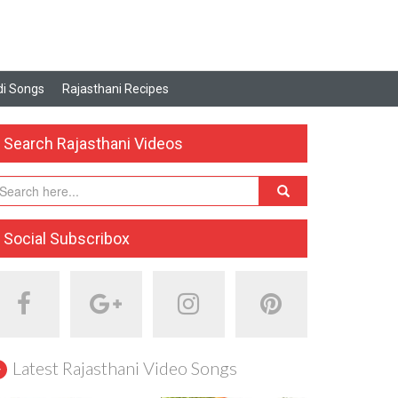
i Songs
Rajasthani Recipes
Search Rajasthani Videos
Social Subscribox
Latest Rajasthani Video Songs