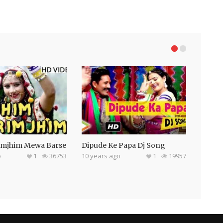
imjhim Mewa Barse
Dipude Ke Papa Dj Song
o
1
36753
10 years ago
1
19957