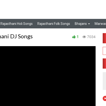
Rajasthani Holi Songs
Rajasthani Folk Songs
Bhajans
Marwad
hani DJ Songs
1
7034