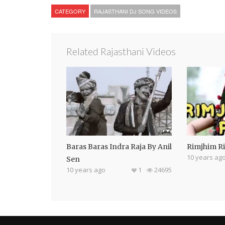
CATEGORY
RAJASTHANI DJ SONG VIDEOS
Related Rajasthani Videos
Baras Baras Indra Raja By Anil
Rimjhim R
10 years ag
Sen
10 years ago
1
24695