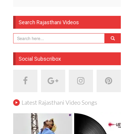
Search Rajasthani Videos
Social Subscribox
Latest Rajasthani Video Songs