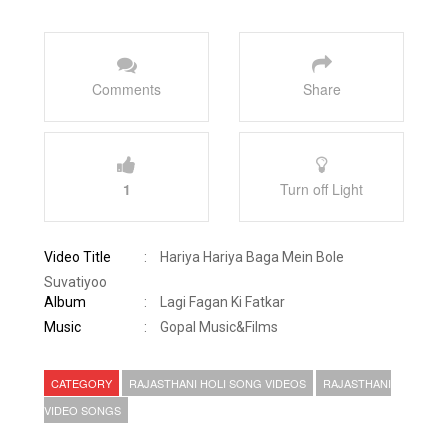
Comments
Share
1
Turn off Light
Video Title
:
Hariya Hariya Baga Mein Bole
Suvatiyoo
Album
:
Lagi Fagan Ki Fatkar
Music
:
Gopal Music&Films
CATEGORY
RAJASTHANI HOLI SONG VIDEOS
RAJASTHANI
VIDEO SONGS