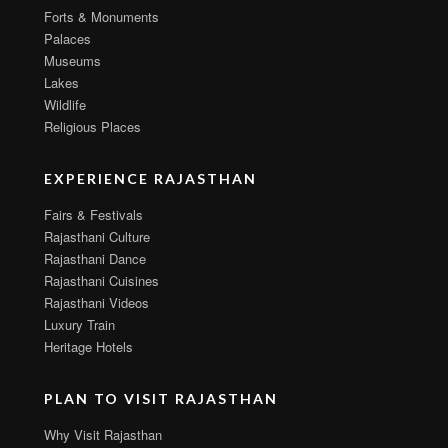
Forts & Monuments
Palaces
Museums
Lakes
Wildlife
Religious Places
EXPERIENCE RAJASTHAN
Fairs & Festivals
Rajasthani Culture
Rajasthani Dance
Rajasthani Cuisines
Rajasthani Videos
Luxury Train
Heritage Hotels
PLAN TO VISIT RAJASTHAN
Why Visit Rajasthan