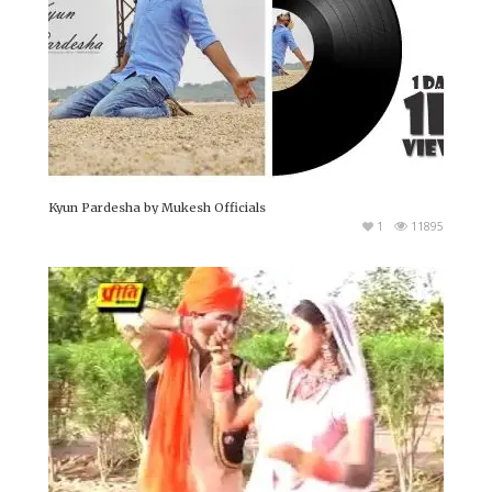
Kyun Pardesha by Mukesh Officials
1
11895