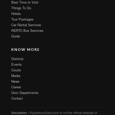
Best Time to Visit
Things To Do
Hotels
Tour Packages
Car Rental Services
RSRTC Bus Services
Guide
KNOW MORE
Districts
Events
Courts
Media
News
Career
Govt Departments
Contact
Disclaimer :
RajasthanDirect.com is not the official website of