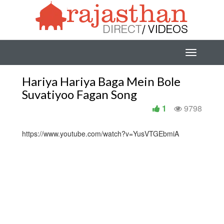
Hariya Hariya Baga Mein Bole
Suvatiyoo Fagan Song
1
9798
https://www.youtube.com/watch?v=YusVTGEbmiA