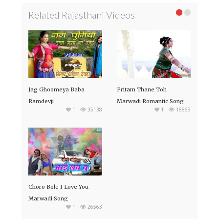
Related Rajasthani Videos
Jag Ghoomeya Baba
Pritam Thane Toh
Ramdevji
Marwadi Romantic Song
1
35138
1
18869
Choro Bole I Love You
Marwadi Song
1
26563