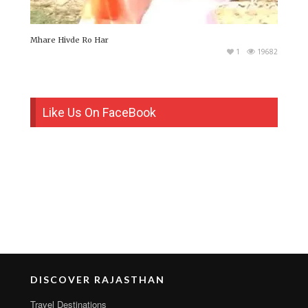
Mhare Hivde Ro Har
1
19682
Like Us On FaceBook
DISCOVER RAJASTHAN
Travel Destinations