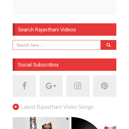
Search Rajasthani Videos
Social Subscribox
Latest Rajasthani Video Songs