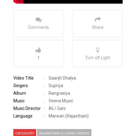
Comments
Share
1
Turn off Light
Video Title
:
Saanjh Dhalya
Singers
:
Supriya
Album
:
Rangrasiya
Music
:
Veena Music
Music Director
:
Ali / Gani
Language
:
Marwari (Rajasthani)
CATEGORY
RAJASTHANI DJ SONG VIDEOS