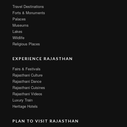
Travel Destinations
Forts & Monuments
Palaces
Museums
Lakes
Wildlife
Religious Places
EXPERIENCE RAJASTHAN
Fairs & Festivals
Rajasthani Culture
Rajasthani Dance
Rajasthani Cuisines
Rajasthani Videos
Luxury Train
Heritage Hotels
PLAN TO VISIT RAJASTHAN