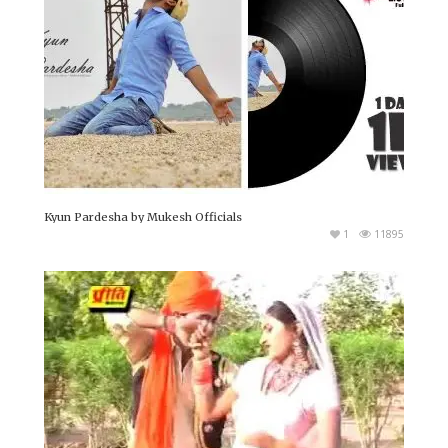
Kyun Pardesha by Mukesh Officials
1
11895