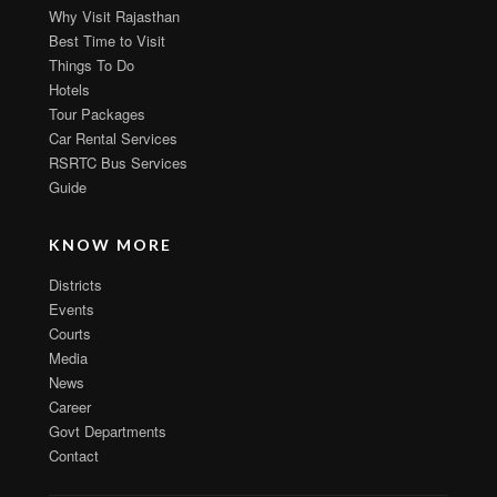
Why Visit Rajasthan
Best Time to Visit
Things To Do
Hotels
Tour Packages
Car Rental Services
RSRTC Bus Services
Guide
KNOW MORE
Districts
Events
Courts
Media
News
Career
Govt Departments
Contact