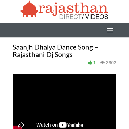
Saanjh Dhalya Dance Song –
Rajasthani Dj Songs
1
3602