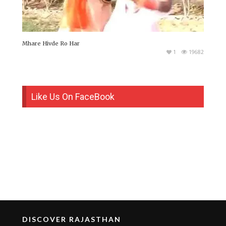
Mhare Hivde Ro Har
1
19682
Like Us On FaceBook
DISCOVER RAJASTHAN