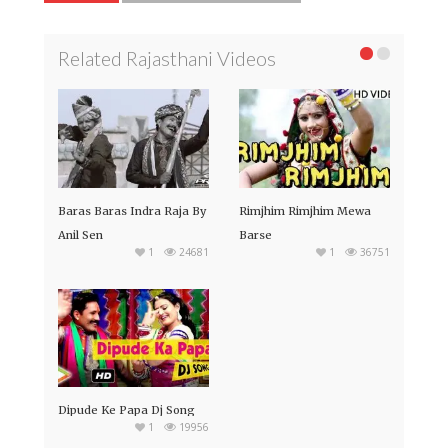
Related Rajasthani Videos
Baras Baras Indra Raja By
Rimjhim Rimjhim Mewa
Anil Sen
Barse
1
24681
1
36751
Dipude Ke Papa Dj Song
1
19956