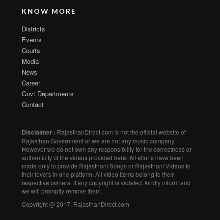
KNOW MORE
Districts
Events
Courts
Media
News
Career
Govt Departments
Contact
Disclaimer :
RajasthanDirect.com is not the official website of
Rajasthan Government or we are not any music company.
However we do not own any responsibility for the correctness or
authenticity of the videos provided here. All efforts have been
made only to provide Rajasthani Songs or Rajasthani Videos to
their lovers in one platform. All video items belong to their
respective owners. If any copyright is violated, kindly inform and
we will promptly remove them.
Copyright @ 2017. RajasthanDirect.com