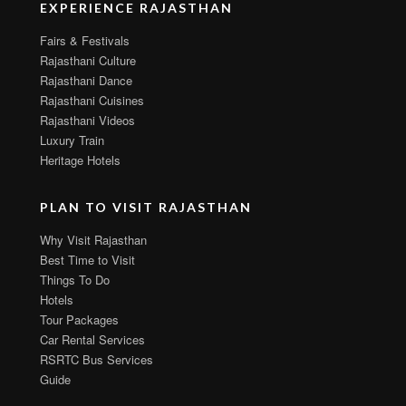
EXPERIENCE RAJASTHAN
Fairs & Festivals
Rajasthani Culture
Rajasthani Dance
Rajasthani Cuisines
Rajasthani Videos
Luxury Train
Heritage Hotels
PLAN TO VISIT RAJASTHAN
Why Visit Rajasthan
Best Time to Visit
Things To Do
Hotels
Tour Packages
Car Rental Services
RSRTC Bus Services
Guide