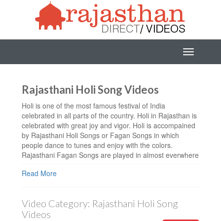
Rajasthani Holi Song Videos
Holi is one of the most famous festival of India
celebrated in all parts of the country. Holi in Rajasthan is
celebrated with great joy and vigor. Holi is accompained
by Rajasthani Holi Songs or Fagan Songs in which
people dance to tunes and enjoy with the colors.
Rajasthani Fagan Songs are played in almost everwhere
in Rajasthan and people enjoy the festival with dance,
Read More
colors and sweets. You can also listen these amazing
Rajashani Holi Video Songs.
Watch Latest Rajasthani Holi Songs in HD quality. You
Video Category:
Rajasthani Holi Song
can also download Rajasthani Holi Video Songs, and
Videos
Marwadi Fagan Songs in HD Quality. We have a huge