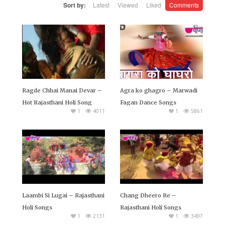
Sort by:
Latest
Viewed
Liked
Comments
collection of Best Rajasthani Holi Songs. You can watch
these Rajasthani and Marwadi Fagan Song Online or
you can download in 720p HD quality free of cost.
Ragde Chhai Manai Devar –
Agra ko ghagro – Marwadi
Hot Rajasthani Holi Song
Fagan Dance Songs
1
4011
1
5861
Laambi Si Lugai – Rajasthani
Chang Dheero Re –
Holi Songs
Rajasthani Holi Songs
1
2131
1
3497