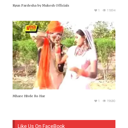
Kyun Pardesha by Mukesh Officials
1
11894
Mhare Hivde Ro Har
1
19680
Like Us On FaceBook