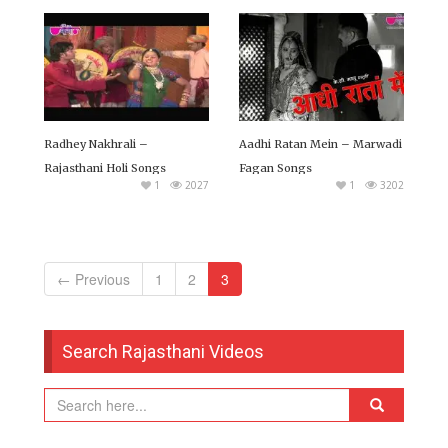
Radhey Nakhrali –
Aadhi Ratan Mein – Marwadi
Rajasthani Holi Songs
Fagan Songs
1
2027
1
3202
← Previous
1
2
3
Search Rajasthani Videos