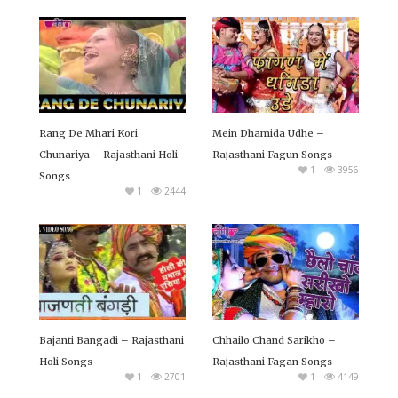
Rang De Mhari Kori
Mein Dhamida Udhe –
Chunariya – Rajasthani Holi
Rajasthani Fagun Songs
1
3956
Songs
1
2444
Bajanti Bangadi – Rajasthani
Chhailo Chand Sarikho –
Holi Songs
Rajasthani Fagan Songs
1
2701
1
4149