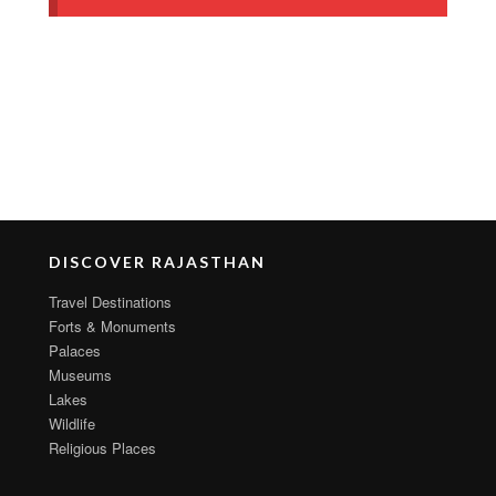
DISCOVER RAJASTHAN
Travel Destinations
Forts & Monuments
Palaces
Museums
Lakes
Wildlife
Religious Places