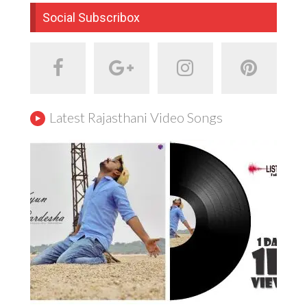
Social Subscribox
Latest Rajasthani Video Songs