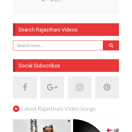
1
6472
Search Rajasthani Videos
Social Subscribox
Latest Rajasthani Video Songs