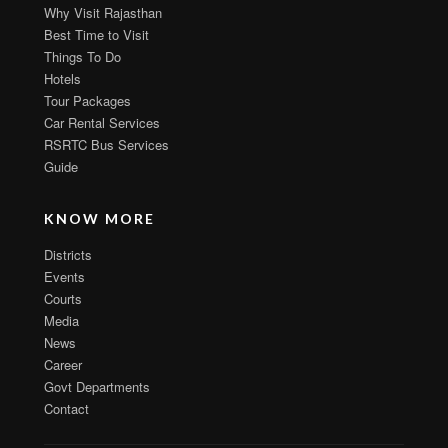
Why Visit Rajasthan
Best Time to Visit
Things To Do
Hotels
Tour Packages
Car Rental Services
RSRTC Bus Services
Guide
KNOW MORE
Districts
Events
Courts
Media
News
Career
Govt Departments
Contact