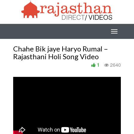
Chahe Bik jaye Haryo Rumal –
Rajasthani Holi Song Video
1
2640