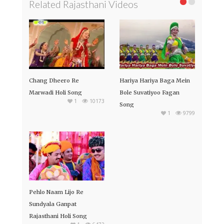
Related Rajasthani Videos
Chang Dheero Re
Hariya Hariya Baga Mein
Marwadi Holi Song
Bole Suvatiyoo Fagan
1
10173
Song
1
9799
Pehlo Naam Lijo Re
Sundyala Ganpat
Rajasthani Holi Song