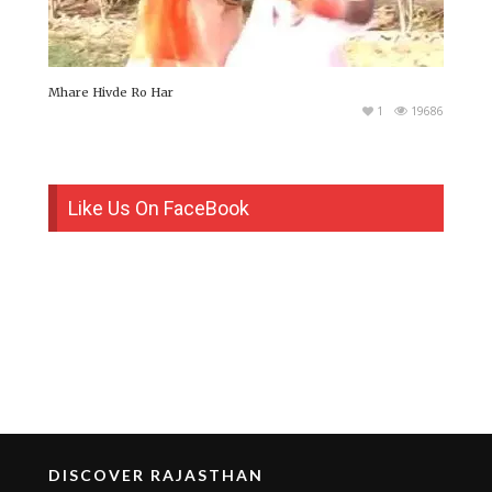
Mhare Hivde Ro Har
1
19686
Like Us On FaceBook
DISCOVER RAJASTHAN