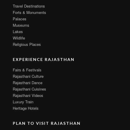
Travel Destinations
Forts & Monuments
Palaces
Museums
Lakes
Wildlife
Religious Places
EXPERIENCE RAJASTHAN
Fairs & Festivals
Rajasthani Culture
Rajasthani Dance
Rajasthani Cuisines
Rajasthani Videos
Luxury Train
Heritage Hotels
PLAN TO VISIT RAJASTHAN