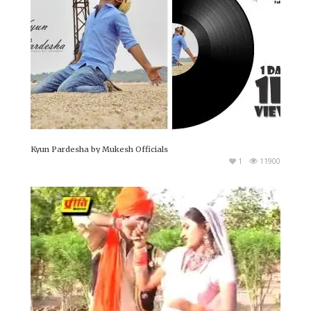
Kyun Pardesha by Mukesh Officials
1
11900