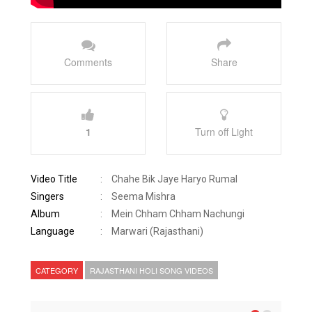
Comments
Share
1
Turn off Light
Video Title
:
Chahe Bik Jaye Haryo Rumal
Singers
:
Seema Mishra
Album
:
Mein Chham Chham Nachungi
Language
:
Marwari (Rajasthani)
CATEGORY
RAJASTHANI HOLI SONG VIDEOS