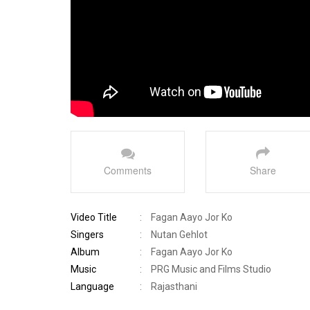
Comments
Share
Video Title
:
Fagan Aayo Jor Ko
Singers
:
Nutan Gehlot
Album
:
Fagan Aayo Jor Ko
Music
:
PRG Music and Films Studio
Language
:
Rajasthani