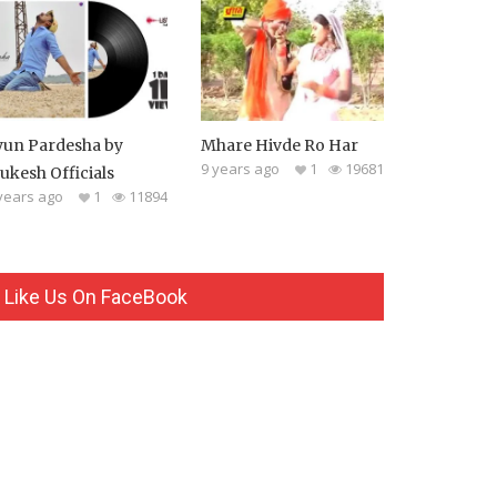
yun Pardesha by
Mhare Hivde Ro Har
9 years ago
1
19681
ukesh Officials
years ago
1
11894
Like Us On FaceBook