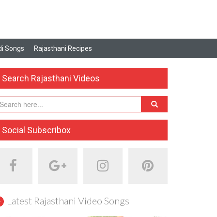
i Songs
Rajasthani Recipes
Search Rajasthani Videos
Social Subscribox
Latest Rajasthani Video Songs