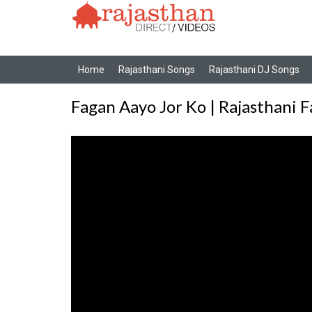
Home
Rajasthani Songs
Rajasthani DJ Songs
Fagan Aayo Jor Ko | Rajasthani 