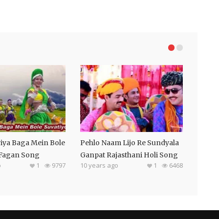
iya Baga Mein Bole
Pehlo Naam Lijo Re Sundyala
 Fagan Song
Ganpat Rajasthani Holi Song
o
1
9797
10 years ago
1
6468