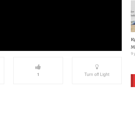
K
M
9 
1
Turn off Light