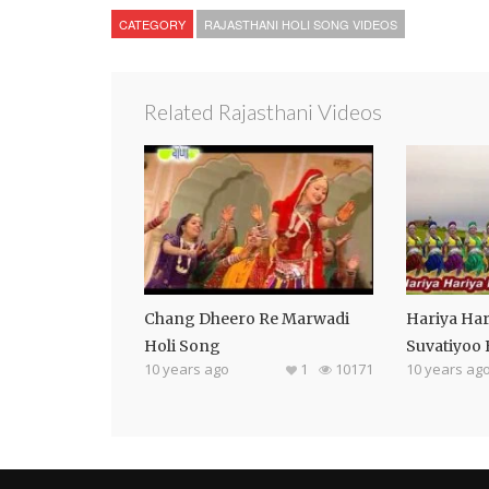
CATEGORY
RAJASTHANI HOLI SONG VIDEOS
Related Rajasthani Videos
Chang Dheero Re Marwadi
Hariya Har
Holi Song
Suvatiyoo
10 years ago
1
10171
10 years ag