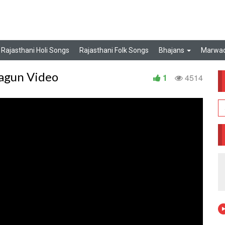
Rajasthani Holi Songs
Rajasthani Folk Songs
Bhajans
Marwad
Fagun Video
1
4514