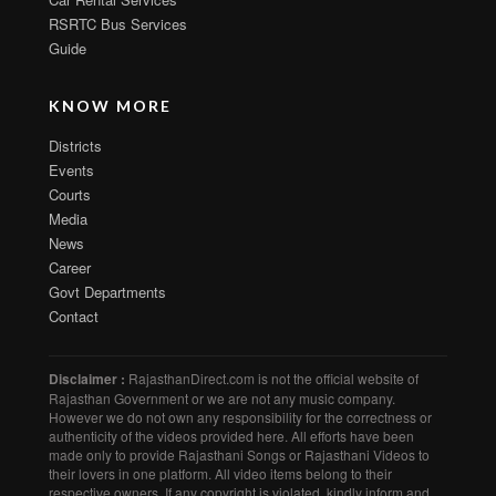
RSRTC Bus Services
Guide
KNOW MORE
Districts
Events
Courts
Media
News
Career
Govt Departments
Contact
Disclaimer :
RajasthanDirect.com is not the official website of
Rajasthan Government or we are not any music company.
However we do not own any responsibility for the correctness or
authenticity of the videos provided here. All efforts have been
made only to provide Rajasthani Songs or Rajasthani Videos to
their lovers in one platform. All video items belong to their
respective owners. If any copyright is violated, kindly inform and