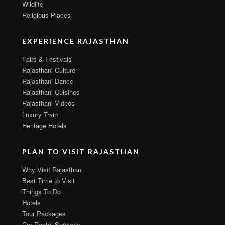
Wildlife
Religious Places
EXPERIENCE RAJASTHAN
Fairs & Festivals
Rajasthani Culture
Rajasthani Dance
Rajasthani Cuisines
Rajasthani Videos
Luxury Train
Heritage Hotels
PLAN TO VISIT RAJASTHAN
Why Visit Rajasthan
Best Time to Visit
Things To Do
Hotels
Tour Packages
Car Rental Services