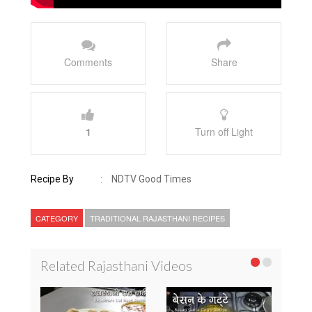
Comments
Share
1
Turn off Light
Recipe By
:
NDTV Good Times
CATEGORY
TRADITIONAL RAJASTHANI RECIPES
Related Rajasthani Videos