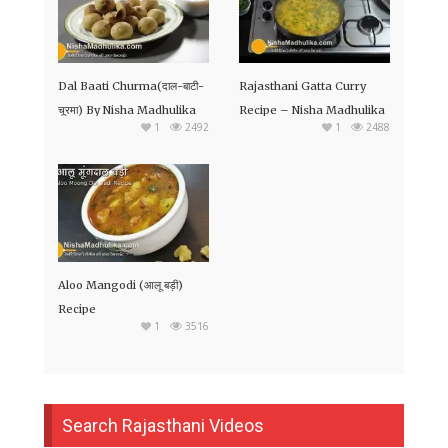
Dal Baati Churma(दाल-बाटी-
Rajasthani Gatta Curry
चूरमा) By Nisha Madhulika
Recipe – Nisha Madhulika
1
2492
1
2488
Aloo Mangodi (आलू बड़ी)
Recipe
1
3516
Search Rajasthani Videos