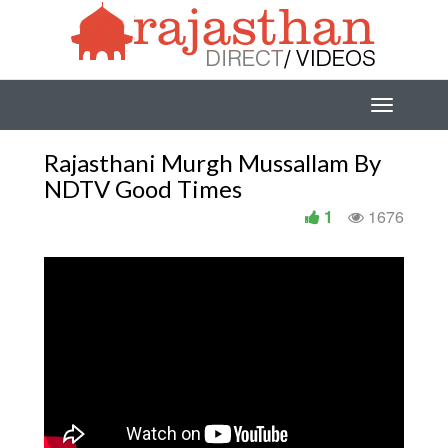
Rajasthani Murgh Mussallam By
NDTV Good Times
1
1676